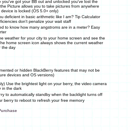
e you've got your BB out and unlocked you've lost the
 the Picture allows you to take pictures from anywhere
e device is locked (OS 5.0+ only)
u deficient in basic arithmetic like I am? Tip Calculator
iciencies don't penalize your wait staff
d to know how many angstroms are in a meter? Easy
rter
e weather for your city to your home screen and see the
The home screen icon always shows the current weather
r the day
mented or hidden BlackBerry features that may not be
uture devices and OS versions)
y) Use the brightest light on your berry, the video camera
y in the dark
ry to automatically standby when the backlight turns off
 berry to reboot to refresh your free memory
Purchase