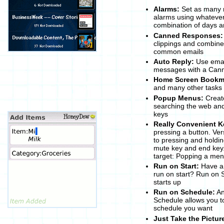
Alarms:
Set as many 
alarms using whatever 
combination of days a
Canned Responses:
clippings and combine 
common emails
Auto Reply:
Use email
messages with a Can
Home Screen Bookm
and many other tasks
Popup Menus:
Create
searching the web an
keys
Really Convenient K
pressing a button. Ver
to pressing and holdin
mute key and end key. 
target: Popping a me
Run on Start:
Have a 
run on start? Run on 
starts up
Run on Schedule:
An
Schedule allows you t
schedule you want
Just Take the Pictur