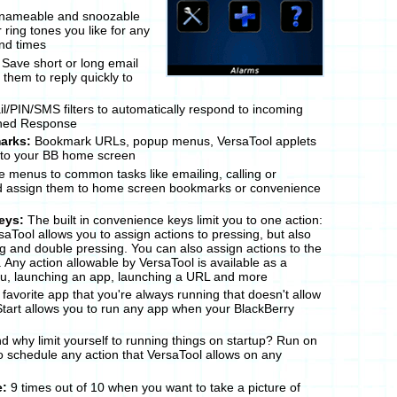
nameable and snoozable
ring tones you like for any
nd times
Save short or long email
them to reply quickly to
/PIN/SMS filters to automatically respond to incoming
ned Response
arks:
Bookmark URLs, popup menus, VersaTool applets
 to your BB home screen
 menus to common tasks like emailing, calling or
d assign them to home screen bookmarks or convenience
eys:
The built in convenience keys limit you to one action:
saTool allows you to assign actions to pressing, but also
g and double pressing. You can also assign actions to the
Any action allowable by VersaTool is available as a
nu, launching an app, launching a URL and more
favorite app that you're always running that doesn't allow
Start allows you to run any app when your BlackBerry
d why limit yourself to running things on startup? Run on
o schedule any action that VersaTool allows on any
e:
9 times out of 10 when you want to take a picture of