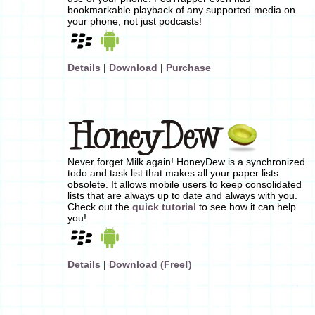
bookmarkable playback of any supported media on
your phone, not just podcasts!
Details
|
Download
|
Purchase
Never forget Milk again! HoneyDew is a synchronized
todo and task list that makes all your paper lists
obsolete. It allows mobile users to keep consolidated
lists that are always up to date and always with you.
Check out the
quick tutorial
to see how it can help
you!
Details
|
Download (Free!)