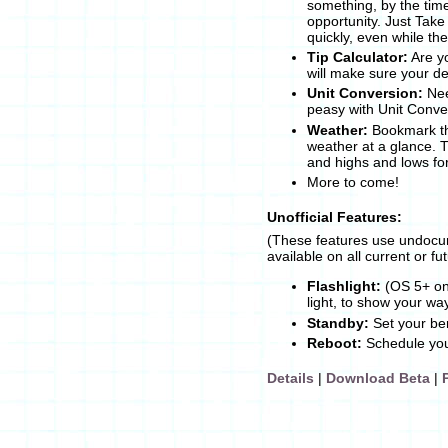
something, by the tim
opportunity. Just Take
quickly, even while th
Tip Calculator:
Are yo
will make sure your def
Unit Conversion:
Nee
peasy with Unit Conve
Weather:
Bookmark th
weather at a glance. 
and highs and lows fo
More to come!
Unofficial Features:
(These features use undocu
available on all current or f
Flashlight:
(OS 5+ onl
light, to show your wa
Standby:
Set your ber
Reboot:
Schedule your
Details
|
Download Beta
|