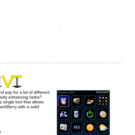
 pay for a lot of different
ivity enhancing tasks?
a single tool that allows
lackBerry with a solid
s