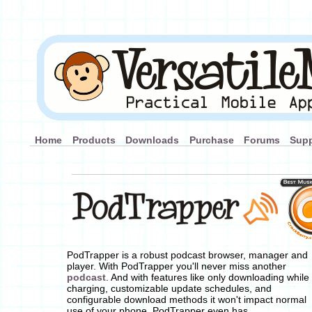
Home
Products
Downloads
Purchase
Forums
Supp
PodTrapper is a robust podcast browser, manager and
player. With PodTrapper you'll never miss another
podcast
. And with features like only downloading while
charging, customizable update schedules, and
configurable download methods it won't impact normal
use of your phone. PodTrapper even has