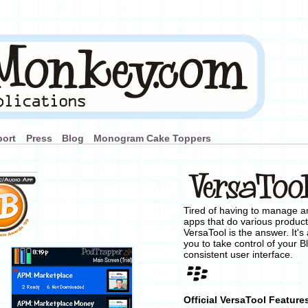
ort
Press
Blog
Monogram Cake Toppers
Tired of having to manage and
apps that do various product
VersaTool is the answer. It's 
you to take control of your B
consistent user interface.
Official VersaTool Feature