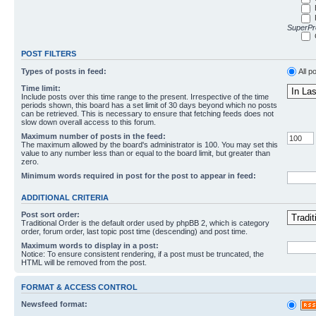
SuperPro
POST FILTERS
Types of posts in feed:
All p
Time limit:
Include posts over this time range to the present. Irrespective of the time
periods shown, this board has a set limit of 30 days beyond which no posts
can be retrieved. This is necessary to ensure that fetching feeds does not
slow down overall access to this forum.
Maximum number of posts in the feed:
The maximum allowed by the board's administrator is 100. You may set this
value to any number less than or equal to the board limit, but greater than
zero.
Minimum words required in post for the post to appear in feed:
ADDITIONAL CRITERIA
Post sort order:
Traditional Order is the default order used by phpBB 2, which is category
order, forum order, last topic post time (descending) and post time.
Maximum words to display in a post:
Notice: To ensure consistent rendering, if a post must be truncated, the
HTML will be removed from the post.
FORMAT & ACCESS CONTROL
Newsfeed format: