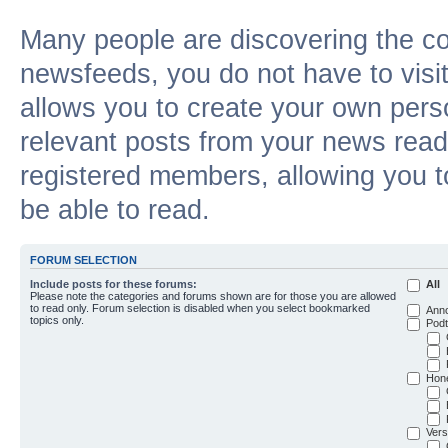
Many people are discovering the c
newsfeeds, you do not have to visit 
allows you to create your own pers
relevant posts from your news reade
registered members, allowing you t
be able to read.
FORUM SELECTION
Include posts for these forums:
All
Please note the categories and forums shown are for those you are allowed
to read only. Forum selection is disabled when you select bookmarked
Ann
topics only.
Podt
Hon
Vers