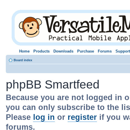
Home
Products
Downloads
Purchase
Forums
Support
Board index
phpBB Smartfeed
Because you are not logged in o
you can only subscribe to the li
Please
log in
or
register
if you w
forums.