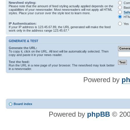
Newsfeed styling:
Com
Please note that the amount of feed styling actually applied depends on the
Basi
capabilities of your newsreader. Most newsreaders will not apply all HTML
Saf
styles. Place your cursor over the style text to learn more.
HTM
IP Authentication:
Yes
If your IP address is 123.45.67.89, the URL generated will make the feed
work only in the address range 123.45.67.*
GENERATE & TEST
Generate the URL:
To copy it, click on the URL. All text will be automatically selected. Then
copy and paste it in your news reader.
Test the feed:
Run the URL in a new page of your browser. The newsfeed may look better
in a newsreader.
Powered by
ph
Board index
Powered by
phpBB
© 200