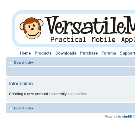
Home
Products
Downloads
Purchase
Forums
Support
Board index
Information
Creating a new account is currently not possible.
Board index
Powered by
phpBB
©