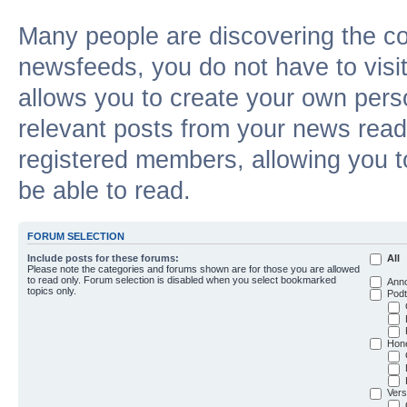
Many people are discovering the c
newsfeeds, you do not have to visit 
allows you to create your own pers
relevant posts from your news reade
registered members, allowing you t
be able to read.
FORUM SELECTION
Include posts for these forums:
All
Please note the categories and forums shown are for those you are allowed
to read only. Forum selection is disabled when you select bookmarked
Ann
topics only.
Podt
Hon
Vers