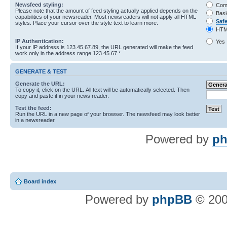
Newsfeed styling:
Com
Please note that the amount of feed styling actually applied depends on the
Basi
capabilities of your newsreader. Most newsreaders will not apply all HTML
Saf
styles. Place your cursor over the style text to learn more.
HTM
IP Authentication:
Yes
If your IP address is 123.45.67.89, the URL generated will make the feed
work only in the address range 123.45.67.*
GENERATE & TEST
Generate the URL:
To copy it, click on the URL. All text will be automatically selected. Then
copy and paste it in your news reader.
Test the feed:
Run the URL in a new page of your browser. The newsfeed may look better
in a newsreader.
Powered by
ph
Board index
Powered by
phpBB
© 200