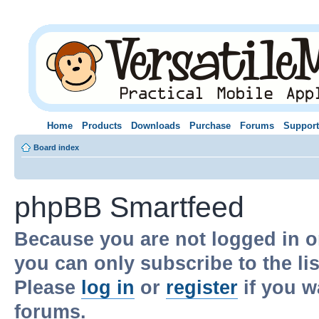
Home
Products
Downloads
Purchase
Forums
Support
Board index
phpBB Smartfeed
Because you are not logged in o
you can only subscribe to the li
Please
log in
or
register
if you w
forums.