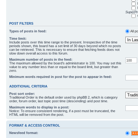
SuperPro
POST FILTERS
Types of posts in feed:
All p
Time limit:
Include posts over this time range to the present. Irrespective of the time
periods shown, this board has a set limit of 30 days beyond which no posts
can be retrieved. This is necessary to ensure that fetching feeds does not
slow down overall access to this forum.
Maximum number of posts in the feed:
The maximum allowed by the board's administrator is 100. You may set this
value to any number less than or equal to the board limit, but greater than
zero.
Minimum words required in post for the post to appear in feed:
ADDITIONAL CRITERIA
Post sort order:
Traditional Order is the default order used by phpBB 2, which is category
order, forum order, last topic post time (descending) and post time.
Maximum words to display in a post:
Notice: To ensure consistent rendering, if a post must be truncated, the
HTML will be removed from the post.
FORMAT & ACCESS CONTROL
Newsfeed format: