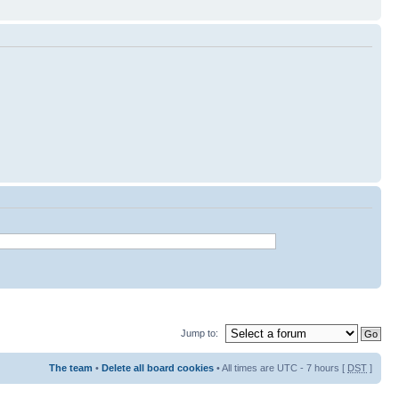
Jump to:
The team
•
Delete all board cookies
• All times are UTC - 7 hours [
DST
]