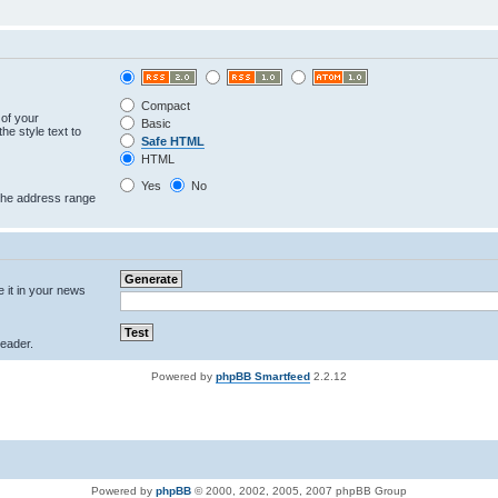
Compact
 of your
Basic
he style text to
Safe HTML
HTML
Yes
No
 the address range
e it in your news
eader.
Powered by
phpBB Smartfeed
2.2.12
Powered by
phpBB
© 2000, 2002, 2005, 2007 phpBB Group