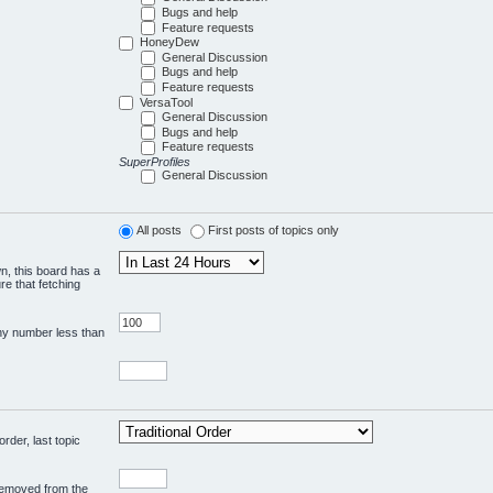
Bugs and help
Feature requests
HoneyDew
General Discussion
Bugs and help
Feature requests
VersaTool
General Discussion
Bugs and help
Feature requests
SuperProfiles
General Discussion
All posts
First posts of topics only
wn, this board has a
re that fetching
any number less than
rder, last topic
 removed from the