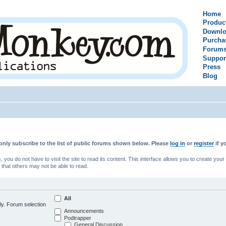
Home
Produc
Downlo
Purcha
Forum
Suppor
Press
Blog
only subscribe to the list of public forums shown below. Please
log in
or
register
if y
u do not have to visit the site to read its content. This interface allows you to create yo
 that others may not be able to read.
All
ly. Forum selection
Announcements
Podtrapper
General Discussion