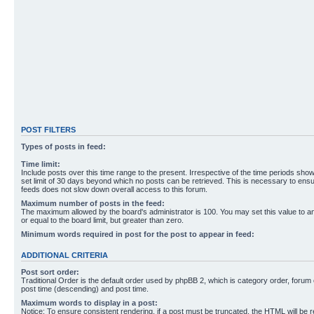
POST FILTERS
Types of posts in feed:
Time limit:
Include posts over this time range to the present. Irrespective of the time periods sho
set limit of 30 days beyond which no posts can be retrieved. This is necessary to ensu
feeds does not slow down overall access to this forum.
Maximum number of posts in the feed:
The maximum allowed by the board's administrator is 100. You may set this value to 
or equal to the board limit, but greater than zero.
Minimum words required in post for the post to appear in feed:
ADDITIONAL CRITERIA
Post sort order:
Traditional Order is the default order used by phpBB 2, which is category order, forum o
post time (descending) and post time.
Maximum words to display in a post:
Notice: To ensure consistent rendering, if a post must be truncated, the HTML will be