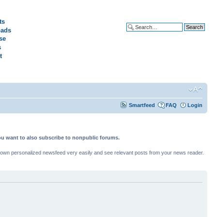
ts
ads
Advanced search
se
s
t
Smartfeed
FAQ
Login
ou want to also subscribe to nonpublic forums.
ur own personalized newsfeed very easily and see relevant posts from your news reader.