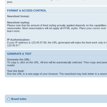
post.
FORMAT & ACCESS CONTROL
Newsfeed format:
Newsfeed styling:
Please note that the amount of feed styling actually applied depends on the capabilities
newsreader. Most newsreaders will not apply all HTML styles. Place your cursor over t
learn more.
IP Authentication:
If your IP address is 123.45.67.89, the URL generated will make the feed work only in
123.45.67.*
GENERATE & TEST
Generate the URL:
To copy it, click on the URL. All text will be automatically selected. Then copy and past
reader.
Test the feed:
Run the URL in a new page of your browser. The newsfeed may look better in a newsr
Board index