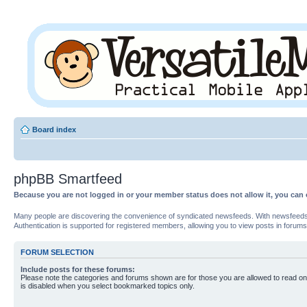
Board index
phpBB Smartfeed
Because you are not logged in or your member status does not allow it, you can 
Many people are discovering the convenience of syndicated newsfeeds. With newsfeeds, yo
Authentication is supported for registered members, allowing you to view posts in forums
FORUM SELECTION
Include posts for these forums:
Please note the categories and forums shown are for those you are allowed to read on
is disabled when you select bookmarked topics only.