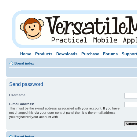
Home
Products
Downloads
Purchase
Forums
Support
Board index
Send password
Username:
E-mail address:
This must be the e-mail address associated with your account. If you have
not changed this via your user control panel then it is the e-mail address
you registered your account with.
Board index