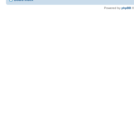
Powered by
phpBB
©