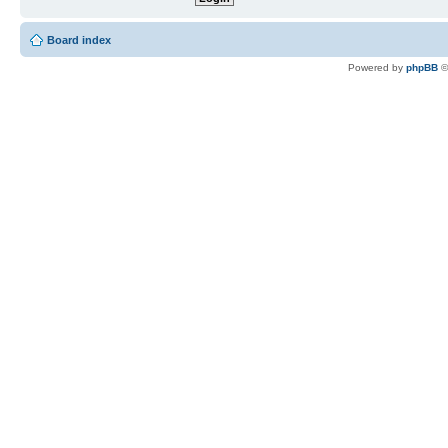
Board index
Powered by
phpBB
©