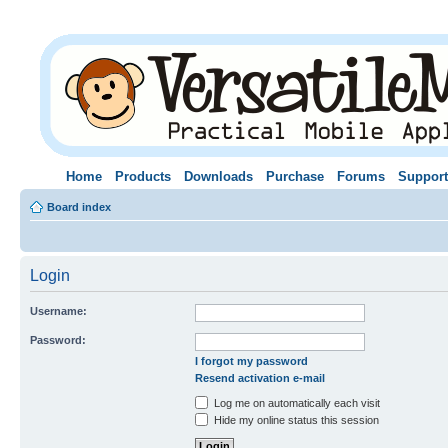
Home
Products
Downloads
Purchase
Forums
Support
Board index
Login
Username:
Password:
I forgot my password
Resend activation e-mail
Log me on automatically each visit
Hide my online status this session