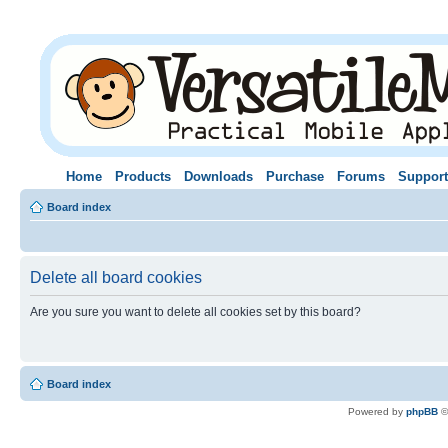
Home
Products
Downloads
Purchase
Forums
Support
Board index
Delete all board cookies
Are you sure you want to delete all cookies set by this board?
Board index
Powered by
phpBB
©