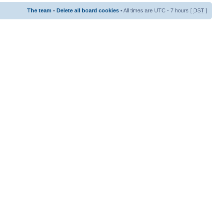
The team
•
Delete all board cookies
• All times are UTC - 7 hours [
DST
]