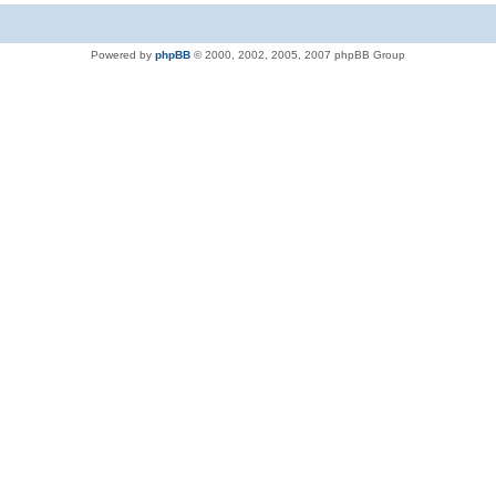
Powered by
phpBB
© 2000, 2002, 2005, 2007 phpBB Group