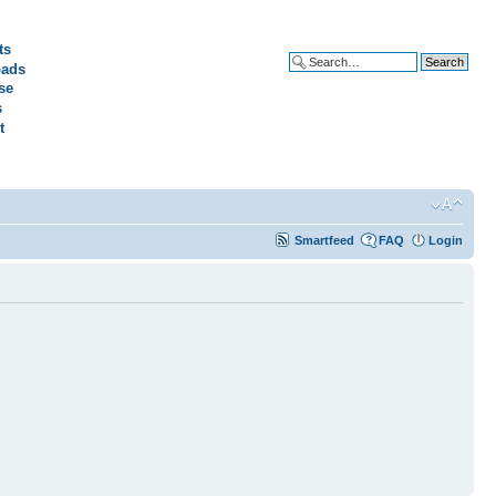
ts
ads
Advanced search
se
s
t
Smartfeed
FAQ
Login