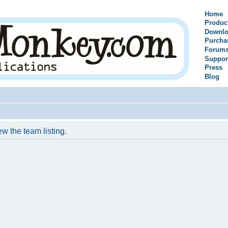
Home
Produc
Downlo
Purcha
Forum
Suppor
Press
Blog
w the team listing.