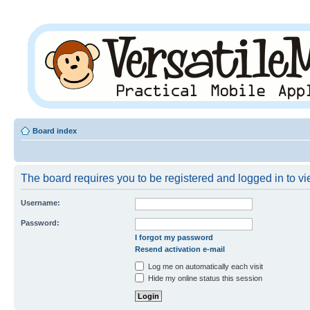
Board index
The board requires you to be registered and logged in to vie
Username:
Password:
I forgot my password
Resend activation e-mail
Log me on automatically each visit
Hide my online status this session