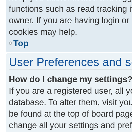
functions such as read tracking 
owner. If you are having login or
cookies may help.
Top
User Preferences and s
How do I change my settings
If you are a registered user, all 
database. To alter them, visit yo
be found at the top of board page
change all your settings and pre