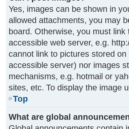
Yes, images can be shown in your
allowed attachments, you may be
board. Otherwise, you must link 
accessible web server, e.g. htt
cannot link to pictures stored on
accessible server) nor images st
mechanisms, e.g. hotmail or ya
sites, etc. To display the image
Top
What are global announceme
Global announcements contain i