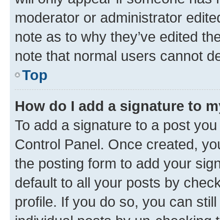
moderator or administrator edite
note as to why they’ve edited the
note that normal users cannot d
Top
How do I add a signature to 
To add a signature to a post you
Control Panel. Once created, y
the posting form to add your sig
default to all your posts by chec
profile. If you do so, you can sti