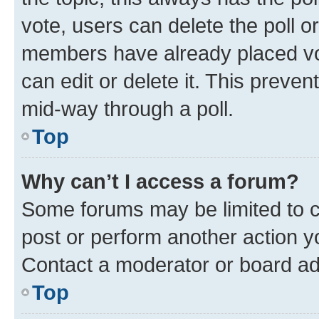
vote, users can delete the poll or
members have already placed vot
can edit or delete it. This preve
mid-way through a poll.
Top
Why can’t I access a forum?
Some forums may be limited to ce
post or perform another action 
Contact a moderator or board ad
Top