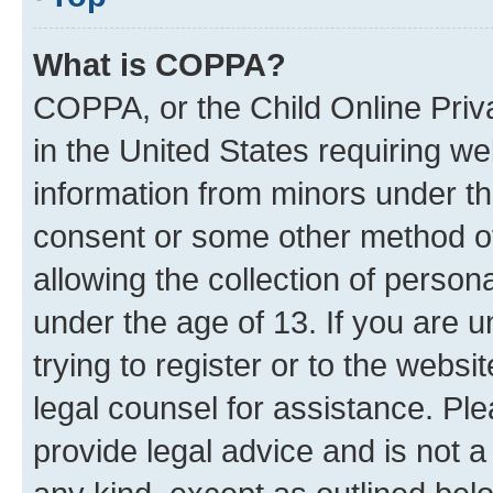
What is COPPA?
COPPA, or the Child Online Priva
in the United States requiring we
information from minors under th
consent or some other method o
allowing the collection of persona
under the age of 13. If you are u
trying to register or to the websi
legal counsel for assistance. P
provide legal advice and is not a 