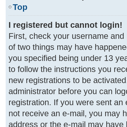
Top
I registered but cannot login!
First, check your username and p
of two things may have happene
you specified being under 13 year
to follow the instructions you re
new registrations to be activated
administrator before you can log
registration. If you were sent an e
not receive an e-mail, you may h
address or the e-mail may have b