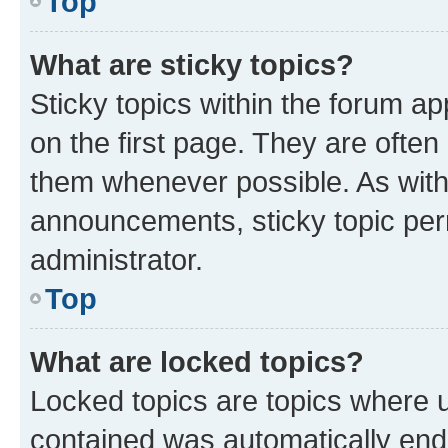
Top
What are sticky topics?
Sticky topics within the forum 
on the first page. They are often
them whenever possible. As wit
announcements, sticky topic per
administrator.
Top
What are locked topics?
Locked topics are topics where u
contained was automatically en