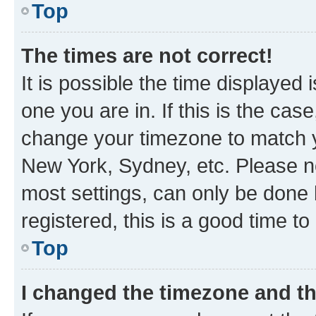
Top
The times are not correct!
It is possible the time displayed 
one you are in. If this is the cas
change your timezone to match yo
New York, Sydney, etc. Please no
most settings, can only be done b
registered, this is a good time to
Top
I changed the timezone and the