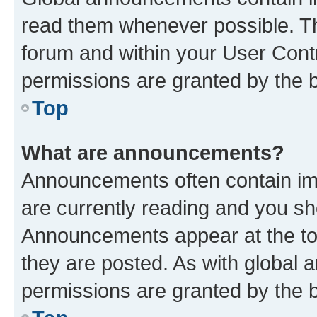
read them whenever possible. The
forum and within your User Con
permissions are granted by the b
Top
What are announcements?
Announcements often contain imp
are currently reading and you s
Announcements appear at the top
they are posted. As with globa
permissions are granted by the b