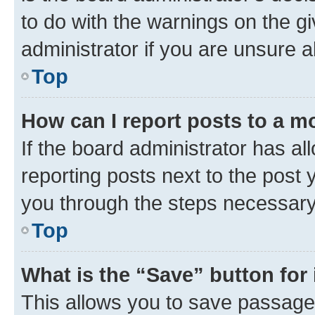
to do with the warnings on the gi
administrator if you are unsure
Top
How can I report posts to a m
If the board administrator has al
reporting posts next to the post y
you through the steps necessary 
Top
What is the “Save” button for 
This allows you to save passage