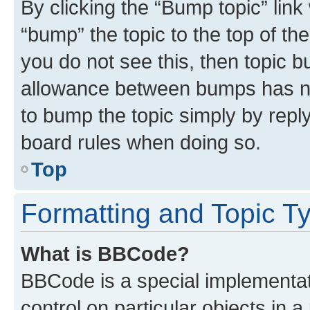
By clicking the “Bump topic” link
“bump” the topic to the top of th
you do not see this, then topic 
allowance between bumps has not
to bump the topic simply by reply
board rules when doing so.
Top
Formatting and Topic T
What is BBCode?
BBCode is a special implementati
control on particular objects in 