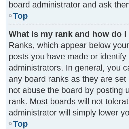
board administrator and ask them
Top
What is my rank and how do I
Ranks, which appear below your
posts you have made or identify 
administrators. In general, you 
any board ranks as they are set 
not abuse the board by posting u
rank. Most boards will not tolera
administrator will simply lower y
Top