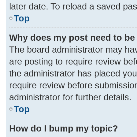
later date. To reload a saved pas
Top
Why does my post need to be
The board administrator may hav
are posting to require review bef
the administrator has placed you
require review before submissio
administrator for further details.
Top
How do I bump my topic?