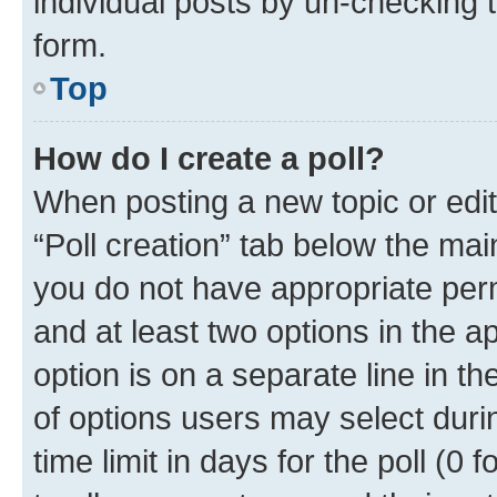
individual posts by un-checking 
form.
Top
How do I create a poll?
When posting a new topic or editin
“Poll creation” tab below the mai
you do not have appropriate permi
and at least two options in the a
option is on a separate line in t
of options users may select duri
time limit in days for the poll (0 f