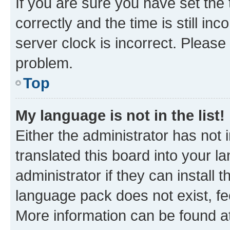
If you are sure you have set t
correctly and the time is still inc
server clock is incorrect. Please 
problem.
Top
My language is not in the list!
Either the administrator has not
translated this board into your 
administrator if they can install
language pack does not exist, fee
More information can be found at