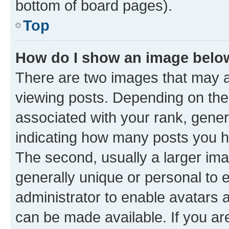
bottom of board pages).
Top
How do I show an image bel
There are two images that may
viewing posts. Depending on the 
associated with your rank, genera
indicating how many posts you h
The second, usually a larger ima
generally unique or personal to e
administrator to enable avatars 
can be made available. If you ar