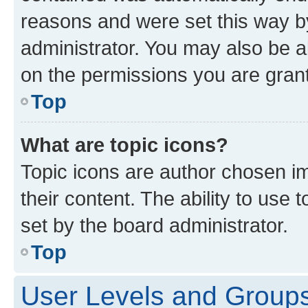
reasons and were set this way b
administrator. You may also be a
on the permissions you are grant
Top
What are topic icons?
Topic icons are author chosen im
their content. The ability to use
set by the board administrator.
Top
User Levels and Group