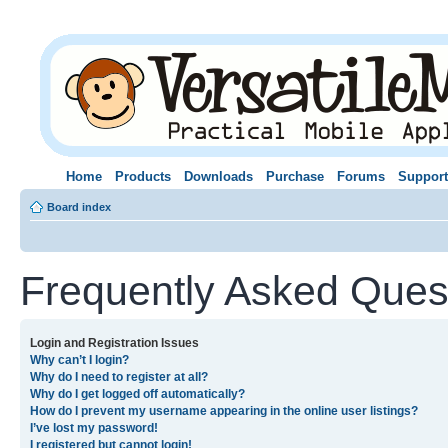
Home
Products
Downloads
Purchase
Forums
Support
Board index
Frequently Asked Ques
Login and Registration Issues
Why can’t I login?
Why do I need to register at all?
Why do I get logged off automatically?
How do I prevent my username appearing in the online user listings?
I’ve lost my password!
I registered but cannot login!