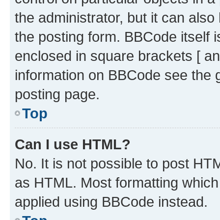
the administrator, but it can als
the posting form. BBCode itself i
enclosed in square brackets [ an
information on BBCode see the 
posting page.
Top
Can I use HTML?
No. It is not possible to post H
as HTML. Most formatting which
applied using BBCode instead.