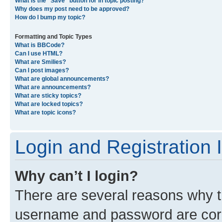
What is the “Save” button for in topic posting?
Why does my post need to be approved?
How do I bump my topic?
Formatting and Topic Types
What is BBCode?
Can I use HTML?
What are Smilies?
Can I post images?
What are global announcements?
What are announcements?
What are sticky topics?
What are locked topics?
What are topic icons?
Login and Registration 
Why can’t I login?
There are several reasons why th
username and password are corre