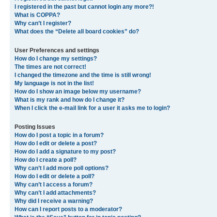
I registered in the past but cannot login any more?!
What is COPPA?
Why can’t I register?
What does the “Delete all board cookies” do?
User Preferences and settings
How do I change my settings?
The times are not correct!
I changed the timezone and the time is still wrong!
My language is not in the list!
How do I show an image below my username?
What is my rank and how do I change it?
When I click the e-mail link for a user it asks me to login?
Posting Issues
How do I post a topic in a forum?
How do I edit or delete a post?
How do I add a signature to my post?
How do I create a poll?
Why can’t I add more poll options?
How do I edit or delete a poll?
Why can’t I access a forum?
Why can’t I add attachments?
Why did I receive a warning?
How can I report posts to a moderator?