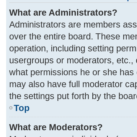
What are Administrators?
Administrators are members assig
over the entire board. These mem
operation, including setting perm
usergroups or moderators, etc.,
what permissions he or she has 
may also have full moderator capa
the settings put forth by the boa
Top
What are Moderators?