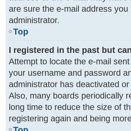
are sure the e-mail address you p
administrator.
Top
I registered in the past but c
Attempt to locate the e-mail sent
your username and password and 
administrator has deactivated o
Also, many boards periodically 
long time to reduce the size of t
registering again and being more
Top