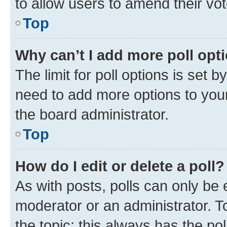
to allow users to amend their vot
Top
Why can’t I add more poll opt
The limit for poll options is set b
need to add more options to your
the board administrator.
Top
How do I edit or delete a poll?
As with posts, polls can only be e
moderator or an administrator. To e
the topic; this always has the pol