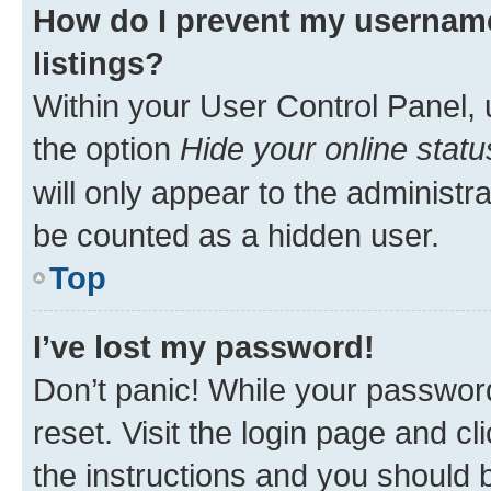
How do I prevent my username
listings?
Within your User Control Panel, 
the option
Hide your online statu
will only appear to the administr
be counted as a hidden user.
Top
I’ve lost my password!
Don’t panic! While your password
reset. Visit the login page and cl
the instructions and you should b