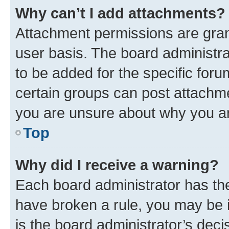
Why can’t I add attachments?
Attachment permissions are gran
user basis. The board administr
to be added for the specific foru
certain groups can post attachme
you are unsure about why you ar
Top
Why did I receive a warning?
Each board administrator has their
have broken a rule, you may be i
is the board administrator’s dec