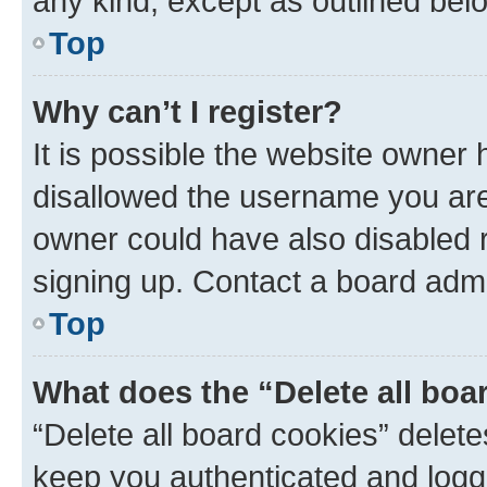
any kind, except as outlined bel
Top
Why can’t I register?
It is possible the website owner
disallowed the username you are 
owner could have also disabled r
signing up. Contact a board admi
Top
What does the “Delete all boa
“Delete all board cookies” dele
keep you authenticated and logge