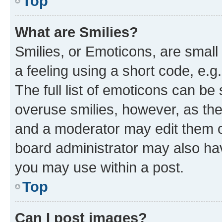
Top
What are Smilies?
Smilies, or Emoticons, are smal
a feeling using a short code, e.g
The full list of emoticons can be 
overuse smilies, however, as th
and a moderator may edit them o
board administrator may also hav
you may use within a post.
Top
Can I post images?