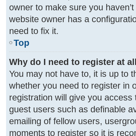
owner to make sure you haven’t b
website owner has a configuratio
need to fix it.
Top
Why do I need to register at al
You may not have to, it is up to 
whether you need to register in
registration will give you access 
guest users such as definable a
emailing of fellow users, usergro
moments to register so it is re