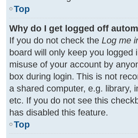
Top
Why do I get logged off autom
If you do not check the
Log me i
board will only keep you logged i
misuse of your account by anyone
box during login. This is not r
a shared computer, e.g. library, 
etc. If you do not see this check
has disabled this feature.
Top