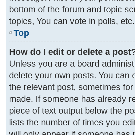
bottom of the forum and topic s
topics, You can vote in polls, etc.
Top
How do I edit or delete a post
Unless you are a board administr
delete your own posts. You can ed
the relevant post, sometimes for 
made. If someone has already repl
piece of text output below the po
lists the number of times you edi
will only appear if someone has ma