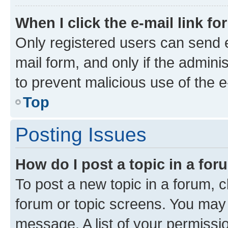
When I click the e-mail link fo
Only registered users can send e-
mail form, and only if the adminis
to prevent malicious use of the
Top
Posting Issues
How do I post a topic in a fo
To post a new topic in a forum, cl
forum or topic screens. You may 
message. A list of your permissio