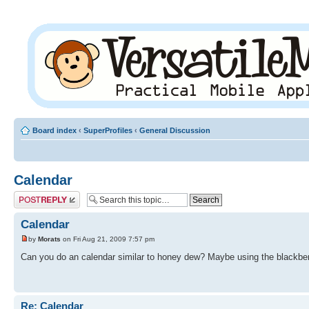
Board index
‹
SuperProfiles
‹
General Discussion
Calendar
Post a reply
Calendar
by
Morats
on Fri Aug 21, 2009 7:57 pm
Can you do an calendar similar to honey dew? Maybe using the blackbe
Re: Calendar