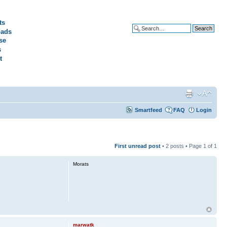
ts
ads
Advanced search
se
s
t
Smartfeed
FAQ
Login
First unread post
• 2 posts • Page
1
of
1
Morats
marwatk