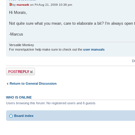
by
marwatk
on Fri Aug 21, 2009 10:38 pm
Hi Morats,
Not quite sure what you mean, care to elaborate a bit? I'm always open 
-Marcus
Versatile Monkey
For more/quicker help make sure to check out the
user manuals
D
Post a reply
Return to General Discussion
WHO IS ONLINE
Users browsing this forum: No registered users and 6 guests
Board index