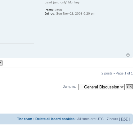
Lead (and only) Monkey
Posts:
2596
Joined:
Sun Nov 02, 2008 9:20 pm
2 posts • Page
1
of
1
Jump to:
The team
•
Delete all board cookies
• All times are UTC - 7 hours [
DST
]