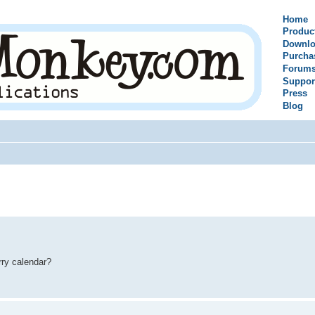
Home
Produc
Downlo
Purcha
Forum
Suppor
Press
Blog
rry calendar?