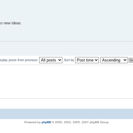
to new ideas.
isplay posts from previous:
Sort by
Powered by
phpBB
© 2000, 2002, 2005, 2007 phpBB Group