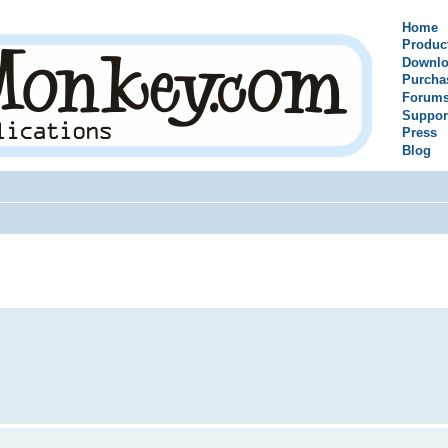
Home
Produc
Downlo
Purcha
Forum
Suppor
Press
Blog