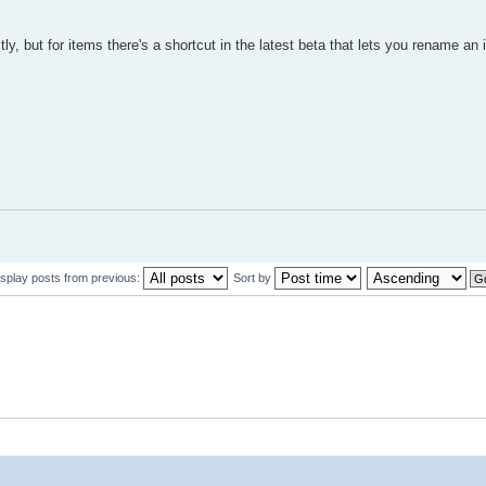
ly, but for items there's a shortcut in the latest beta that lets you rename an
isplay posts from previous:
Sort by