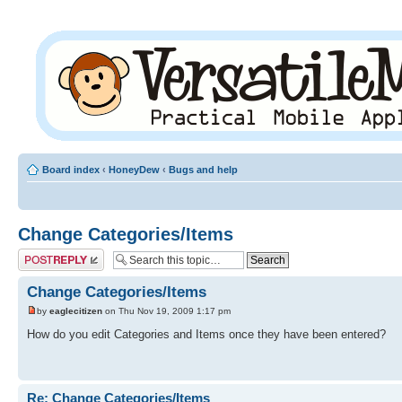
Board index
‹
HoneyDew
‹
Bugs and help
Change Categories/Items
Post a reply
Change Categories/Items
by
eaglecitizen
on Thu Nov 19, 2009 1:17 pm
How do you edit Categories and Items once they have been entered?
Re: Change Categories/Items