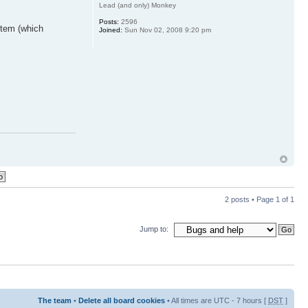
Lead (and only) Monkey
Posts:
2596
 item (which
Joined:
Sun Nov 02, 2008 9:20 pm
2 posts • Page
1
of
1
Jump to:
The team
•
Delete all board cookies
• All times are UTC - 7 hours [
DST
]