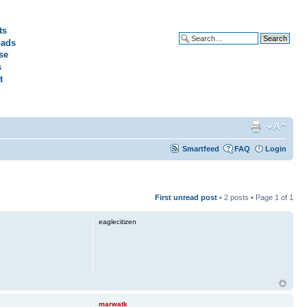
ts
ads
Advanced search
se
s
t
Smartfeed
FAQ
Login
First unread post
• 2 posts • Page
1
of
1
eaglecitizen
marwatk