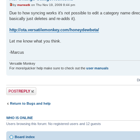
by
marwatk
on Thu Nov 19, 2009 8:44 pm
Due to how syncing works it's not possible to edit a category name direct
basically just deletes and re-adds it).
http://ota.versatilemonkey.com/honeydewbeta/
Let me know what you think.
-Marcus
Versatile Monkey
For more/quicker help make sure to check out the
user manuals
D
Post a reply
Return to Bugs and help
WHO IS ONLINE
Users browsing this forum: No registered users and 12 guests
Board index