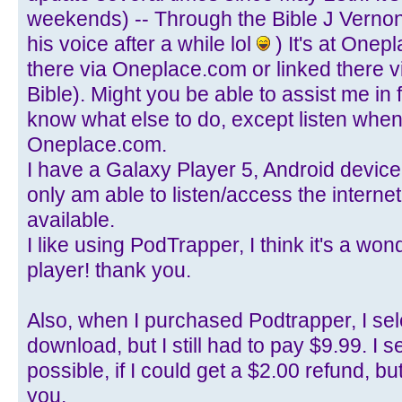
weekends) -- Through the Bible J Verno
his voice after a while lol
) It's at Onep
there via Oneplace.com or linked there v
Bible). Might you be able to assist me in f
know what else to do, except listen when 
Oneplace.com.
I have a Galaxy Player 5, Android device, 
only am able to listen/access the internet
available.
I like using PodTrapper, I think it's a w
player! thank you.
Also, when I purchased Podtrapper, I sel
download, but I still had to pay $9.99. I s
possible, if I could get a $2.00 refund, b
you.