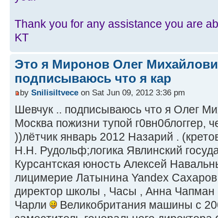
Thank you for any assistance you are abl
KT
Это я Миронов Олег Михайлови
подписываюсь что я кар
by
Snilisiltvece
on Sat Jun 09, 2012 3:36 pm
Шевчук .. подписываюсь что я Олег М
Москва пожизни тупой г0вн0блоггер, ч
))лётчик январь 2012 Назарий . (крето
Н.Н. Рудольф;логика Явлинский госуд
Курсантская юность Алексей Навальн
лицимерие Латынина Yandex Сахаров
директор школы , Часы , Анна Чапман
Чарли
Великобритания машины с 2001