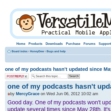
Home
Products
Downloads
Purchase
Forums
Support
Board index
‹
HoneyDew
‹
Bugs and help
one of my podcasts hasn't updated since Ma
Post a reply
one of my podcasts hasn't upd
by
MercyGrace
on Wed Jun 06, 2012 10:02 am
Good day. One of my podcasts won't upda
update several times since May 28th. It's