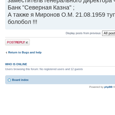
заместитель генерального директора
Банк "Северная Казна" ;
А также я Миронов О.М. 21.08.1959 ту
болобол !!!
Display posts from previous:
Post a reply
Return to Bugs and help
WHO IS ONLINE
Users browsing this forum: No registered users and 12 guests
Board index
Powered by
phpBB
©