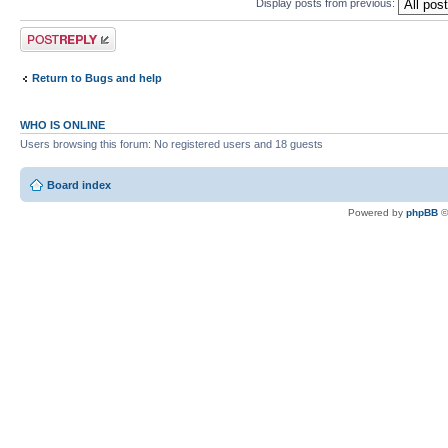
Display posts from previous:
Post a reply
Return to Bugs and help
WHO IS ONLINE
Users browsing this forum: No registered users and 18 guests
Board index
Powered by
phpBB
©