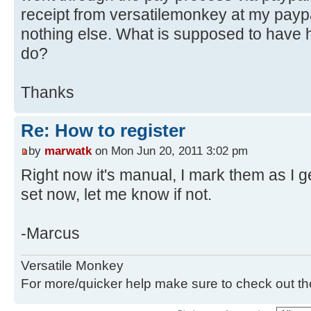
receipt from versatilemonkey at my payp
nothing else. What is supposed to have
do?
Thanks
Re: How to register
by
marwatk
on Mon Jun 20, 2011 3:02 pm
Right now it's manual, I mark them as I 
set now, let me know if not.
-Marcus
Versatile Monkey
For more/quicker help make sure to check out t