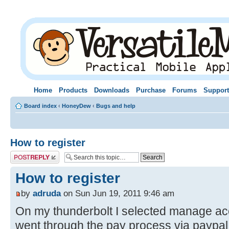
Home
Products
Downloads
Purchase
Forums
Support
Board index
‹
HoneyDew
‹
Bugs and help
How to register
Post a reply
How to register
by
adruda
on Sun Jun 19, 2011 9:46 am
On my thunderbolt I selected manage ac
went through the pay process via paypal 