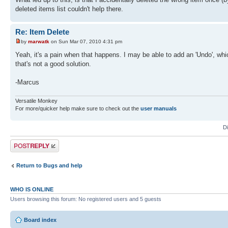
deleted items list couldn't help there.
Re: Item Delete
by
marwatk
on Sun Mar 07, 2010 4:31 pm
Yeah, it's a pain when that happens. I may be able to add an 'Undo', wh
that's not a good solution.
-Marcus
Versatile Monkey
For more/quicker help make sure to check out the
user manuals
D
Post a reply
Return to Bugs and help
WHO IS ONLINE
Users browsing this forum: No registered users and 5 guests
Board index