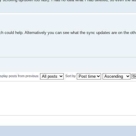
ich could help. Alternatively you can see what the sync updates are on the oth
isplay posts from previous:
Sort by