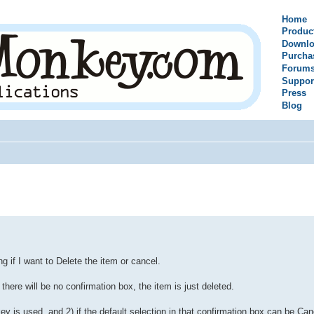
Home
Produc
Downlo
Purcha
Forum
Suppor
Press
Blog
ing if I want to Delete the item or cancel.
there will be no confirmation box, the item is just deleted.
y is used, and 2) if the default selection in that confirmation box can be Can