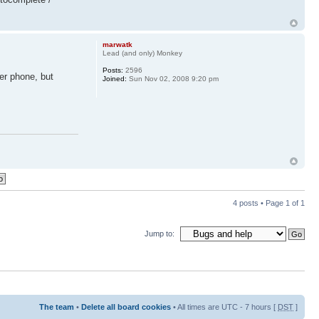
marwatk
Lead (and only) Monkey
Posts:
2596
er phone, but
Joined:
Sun Nov 02, 2008 9:20 pm
4 posts • Page
1
of
1
Jump to:
The team
•
Delete all board cookies
• All times are UTC - 7 hours [
DST
]