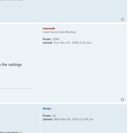
marwatk
Lead (and only) Monkey
Posts:
2596
Joined:
Sun Nov 02, 2008 9:20 pm
 the settings
Klotar
Posts:
15
Joined:
Wed Mar 03, 2010 12:46 pm
utocomplete /