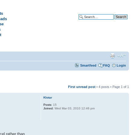
ts
ads
Advanced search
se
s
t
Smartfeed
FAQ
Login
First unread post
• 4 posts • Page
1
of
1
Klotar
Posts:
15
Joined:
Wed Mar 03, 2010 12:46 pm
cel rather than