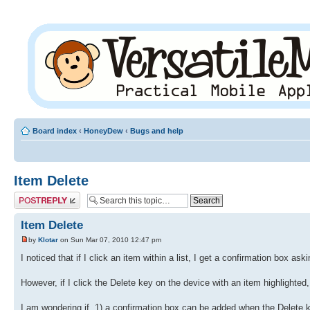
Board index
‹
HoneyDew
‹
Bugs and help
Item Delete
Post a reply
Item Delete
by
Klotar
on Sun Mar 07, 2010 12:47 pm
I noticed that if I click an item within a list, I get a confirmation box ask
However, if I click the Delete key on the device with an item highlighted, 
I am wondering if, 1) a confirmation box can be added when the Delete ke