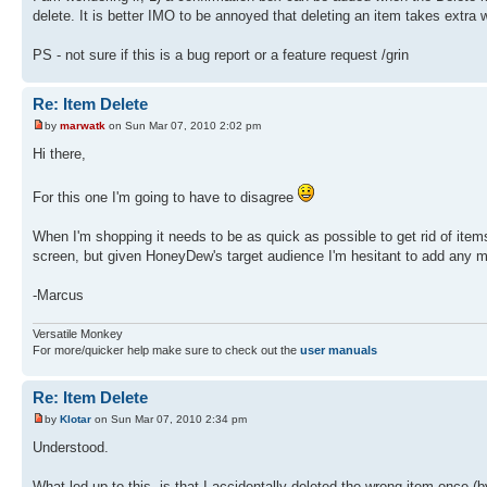
delete. It is better IMO to be annoyed that deleting an item takes extra w
PS - not sure if this is a bug report or a feature request /grin
Re: Item Delete
by
marwatk
on Sun Mar 07, 2010 2:02 pm
Hi there,
For this one I'm going to have to disagree
When I'm shopping it needs to be as quick as possible to get rid of item
screen, but given HoneyDew's target audience I'm hesitant to add any mo
-Marcus
Versatile Monkey
For more/quicker help make sure to check out the
user manuals
Re: Item Delete
by
Klotar
on Sun Mar 07, 2010 2:34 pm
Understood.
What led up to this, is that I accidentally deleted the wrong item once (