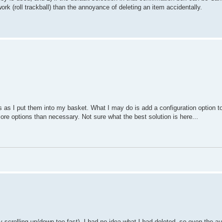
ork (roll trackball) than the annoyance of deleting an item accidentally.
s as I put them into my basket. What I may do is add a configuration option to
re options than necessary. Not sure what the best solution is here...
by scrolling up/down too fast). I had no idea what I had deleted, so even the a