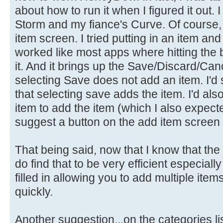
about how to run it when I figured it out
Storm and my fiance's Curve. Of course, it
item screen. I tried putting in an item and
worked like most apps where hitting the
it. And it brings up the Save/Discard/Canc
selecting Save does not add an item. I'd
that selecting save adds the item. I'd a
item to add the item (which I also expecte
suggest a button on the add item screen t
That being said, now that I know that the 
do find that to be very efficient especial
filled in allowing you to add multiple ite
quickly.
Another suggestion...on the categories l