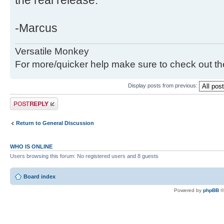
the real release.
-Marcus
Versatile Monkey
For more/quicker help make sure to check out t
Display posts from previous:
Post a reply
Return to General Discussion
WHO IS ONLINE
Users browsing this forum: No registered users and 8 guests
Board index
Powered by
phpBB
©