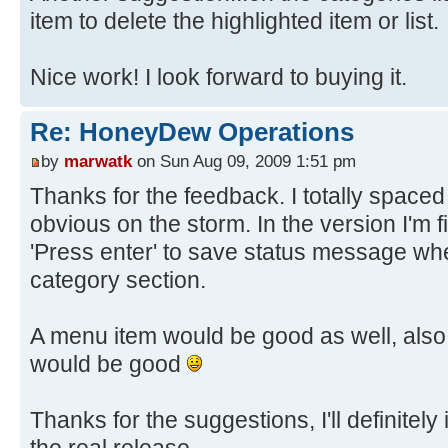
item to delete the highlighted item or list.
Nice work! I look forward to buying it.
Re: HoneyDew Operations
by
marwatk
on Sun Aug 09, 2009 1:51 pm
Thanks for the feedback. I totally spaced
obvious on the storm. In the version I'm f
'Press enter' to save status message wh
category section.
A menu item would be good as well, als
would be good
Thanks for the suggestions, I'll definitely