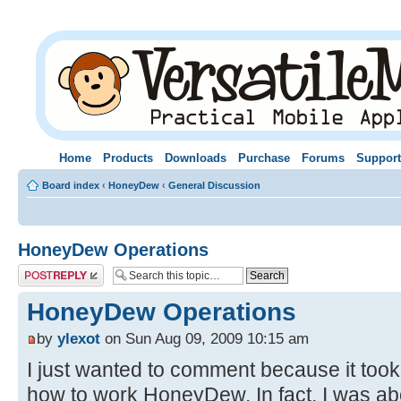
Home
Products
Downloads
Purchase
Forums
Support
Board index
‹
HoneyDew
‹
General Discussion
HoneyDew Operations
Post a reply
HoneyDew Operations
by
ylexot
on Sun Aug 09, 2009 10:15 am
I just wanted to comment because it took 
how to work HoneyDew. In fact, I was abo