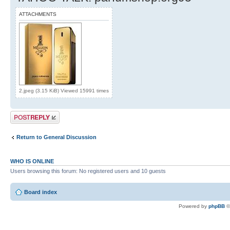
ATTACHMENTS
2.jpeg (3.15 KiB) Viewed 15991 times
Post a reply
Return to General Discussion
WHO IS ONLINE
Users browsing this forum: No registered users and 10 guests
Board index
Powered by
phpBB
©