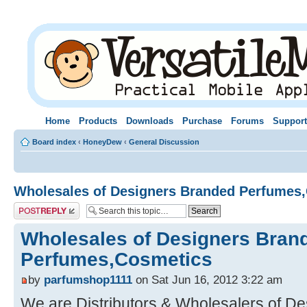
Home
Products
Downloads
Purchase
Forums
Support
Board index
‹
HoneyDew
‹
General Discussion
Wholesales of Designers Branded Perfumes
Post a reply
Wholesales of Designers Bran
Perfumes,Cosmetics
by
parfumshop1111
on Sat Jun 16, 2012 3:22 am
We are Distributors & Wholesalers of D