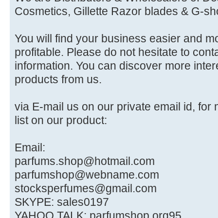
Cosmetics, Gillette Razor blades & G-sh
You will find your business easier and m
profitable. Please do not hesitate to conta
information. You can discover more intere
products from us.
via E-mail us on our private email id, for
list on our product:
Email:
parfums.shop@hotmail.com
parfumshop@webname.com
stocksperfumes@gmail.com
SKYPE: sales0197
YAHOO TALK: parfumshop.org95