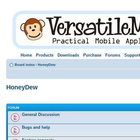
Home
Products
Downloads
Purchase
Forums
Support
Board index
‹
HoneyDew
HoneyDew
FORUM
General Discussion
Bugs and help