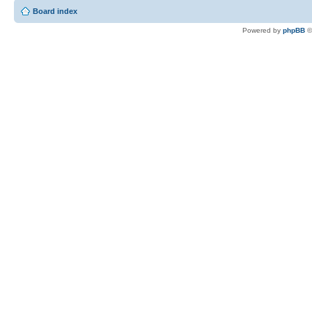
Board index
Powered by
phpBB
©