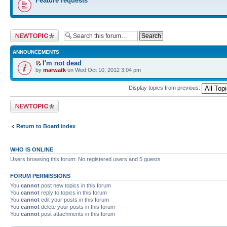
Feature requests
Post a new topic
ANNOUNCEMENTS
I'm not dead
by
marwatk
on Wed Oct 10, 2012 3:04 pm
Display topics from previous:
Post a new topic
Return to Board index
WHO IS ONLINE
Users browsing this forum: No registered users and 5 guests
FORUM PERMISSIONS
You
cannot
post new topics in this forum
You
cannot
reply to topics in this forum
You
cannot
edit your posts in this forum
You
cannot
delete your posts in this forum
You
cannot
post attachments in this forum