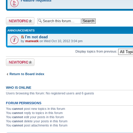
Feature requests
Post a new topic
ANNOUNCEMENTS
I'm not dead
by
marwatk
on Wed Oct 10, 2012 3:04 pm
Display topics from previous:
Post a new topic
Return to Board index
WHO IS ONLINE
Users browsing this forum: No registered users and 6 guests
FORUM PERMISSIONS
You
cannot
post new topics in this forum
You
cannot
reply to topics in this forum
You
cannot
edit your posts in this forum
You
cannot
delete your posts in this forum
You
cannot
post attachments in this forum