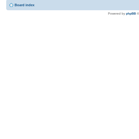
Board index
Powered by
phpBB
©