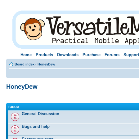
Home
Products
Downloads
Purchase
Forums
Support
Board index
‹
HoneyDew
HoneyDew
FORUM
General Discussion
Bugs and help