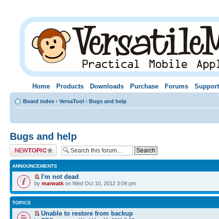
Home
Products
Downloads
Purchase
Forums
Support
Board index
‹
VersaTool
‹
Bugs and help
Bugs and help
Post a new topic
ANNOUNCEMENTS
I'm not dead
by
marwatk
on Wed Oct 10, 2012 3:04 pm
TOPICS
Unable to restore from backup