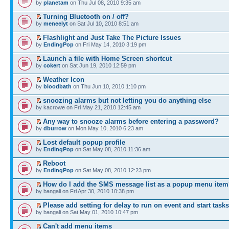
by
planetam
on Thu Jul 08, 2010 9:35 am
Turning Bluetooth on / off?
by
meneelyt
on Sat Jul 10, 2010 8:51 am
Flashlight and Just Take The Picture Issues
by
EndingPop
on Fri May 14, 2010 3:19 pm
Launch a file with Home Screen shortcut
by
cokert
on Sat Jun 19, 2010 12:59 pm
Weather Icon
by
bloodbath
on Thu Jun 10, 2010 1:10 pm
snoozing alarms but not letting you do anything else
by kacrowe on Fri May 21, 2010 12:45 am
Any way to snooze alarms before entering a password?
by
dburrow
on Mon May 10, 2010 6:23 am
Lost default popup profile
by
EndingPop
on Sat May 08, 2010 11:36 am
Reboot
by
EndingPop
on Sat May 08, 2010 12:23 pm
How do I add the SMS message list as a popup menu ite
by bangali on Fri Apr 30, 2010 10:38 pm
Please add setting for delay to run on event and start tasks
by bangali on Sat May 01, 2010 10:47 pm
Can't add menu items