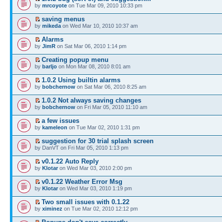
by
mrcoyote
on Tue Mar 09, 2010 10:33 pm
saving menus
by
mikeda
on Wed Mar 10, 2010 10:37 am
Alarms
by
JimR
on Sat Mar 06, 2010 1:14 pm
Creating popup menu
by
barljo
on Mon Mar 08, 2010 8:01 am
1.0.2 Using builtin alarms
by
bobchernow
on Sat Mar 06, 2010 8:25 am
1.0.2 Not always saving changes
by
bobchernow
on Fri Mar 05, 2010 11:10 am
a few issues
by
kameleon
on Tue Mar 02, 2010 1:31 pm
suggestion for 30 trial splash screen
by DanVT on Fri Mar 05, 2010 1:13 pm
v0.1.22 Auto Reply
by
Klotar
on Wed Mar 03, 2010 2:00 pm
v0.1.22 Weather Error Msg
by
Klotar
on Wed Mar 03, 2010 1:19 pm
Two small issues with 0.1.22
by
ximinez
on Tue Mar 02, 2010 12:12 pm