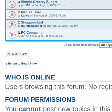
Simple Grocery Budget
by
eth555
on Sun Aug 16, 2009 1:31 pm
Media Player
by
Lance
on Sun Aug 16, 2009 2:46 pm
Shopping List
by
muratcolakoglu
on Tue Aug 11, 2009 1:53 pm
PC Companion
by rbb on Tue Aug 11, 2009 12:44 pm
Display topics from previous:
Post a new topic
Return to Board index
WHO IS ONLINE
Users browsing this forum: No regi
FORUM PERMISSIONS
You
cannot
post new topics in this