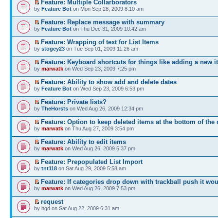
Feature: Multiple Collarborators
by
Feature Bot
on Mon Sep 28, 2009 8:10 am
Feature: Replace message with summary
by
Feature Bot
on Thu Dec 31, 2009 10:42 am
Feature: Wrapping of text for List Items
by
stogey23
on Tue Sep 01, 2009 11:26 am
Feature: Keyboard shortcuts for things like adding a new i
by
marwatk
on Wed Sep 23, 2009 7:25 pm
Feature: Ability to show add and delete dates
by
Feature Bot
on Wed Sep 23, 2009 6:53 pm
Feature: Private lists?
by
TheHorsts
on Wed Aug 26, 2009 12:34 pm
Feature: Option to keep deleted items at the bottom of the 
by
marwatk
on Thu Aug 27, 2009 3:54 pm
Feature: Ability to edit items
by
marwatk
on Wed Aug 26, 2009 5:37 pm
Feature: Prepopulated List Import
by
tnt118
on Sat Aug 29, 2009 5:58 am
Feature: If categories drop down with trackball push it wou
by
marwatk
on Wed Aug 26, 2009 7:53 pm
request
by hgd on Sat Aug 22, 2009 6:31 am