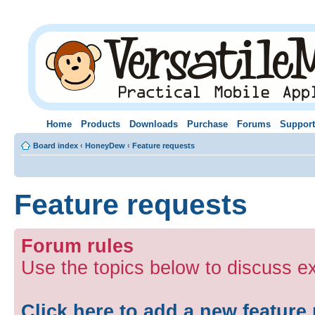
Home
Products
Downloads
Purchase
Forums
Support
Board index
‹
HoneyDew
‹
Feature requests
Feature requests
Forum rules
Use the topics below to discuss e
Click here to add a new feature 