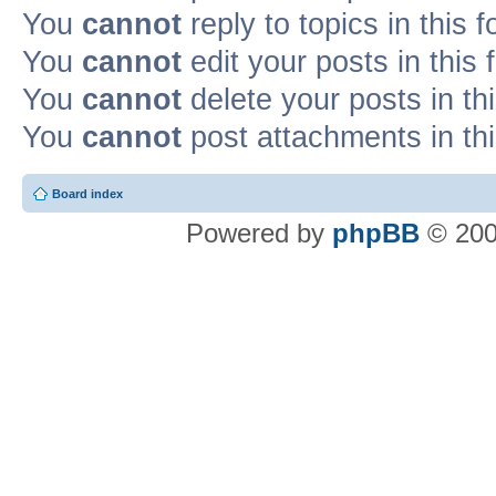
You
cannot
reply to topics in this 
You
cannot
edit your posts in this
You
cannot
delete your posts in th
You
cannot
post attachments in th
Board index
Powered by
phpBB
© 200