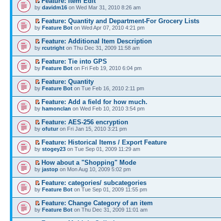
Feature: Item Edit
by
davidm16
on Wed Mar 31, 2010 8:26 am
Feature: Quantity and Department-For Grocery Lists
by
Feature Bot
on Wed Apr 07, 2010 4:21 pm
Feature: Additional Item Description
by
rcutright
on Thu Dec 31, 2009 11:58 am
Feature: Tie into GPS
by
Feature Bot
on Fri Feb 19, 2010 6:04 pm
Feature: Quantity
by
Feature Bot
on Tue Feb 16, 2010 2:11 pm
Feature: Add a field for how much.
by
hamonclan
on Wed Feb 10, 2010 3:54 pm
Feature: AES-256 encryption
by
ofutur
on Fri Jan 15, 2010 3:21 pm
Feature: Historical Items / Export Feature
by
stogey23
on Tue Sep 01, 2009 11:29 am
How about a "Shopping" Mode
by
jastop
on Mon Aug 10, 2009 5:02 pm
Feature: categories/ subcategories
by
Feature Bot
on Tue Sep 01, 2009 11:55 pm
Feature: Change Category of an item
by
Feature Bot
on Thu Dec 31, 2009 11:01 am