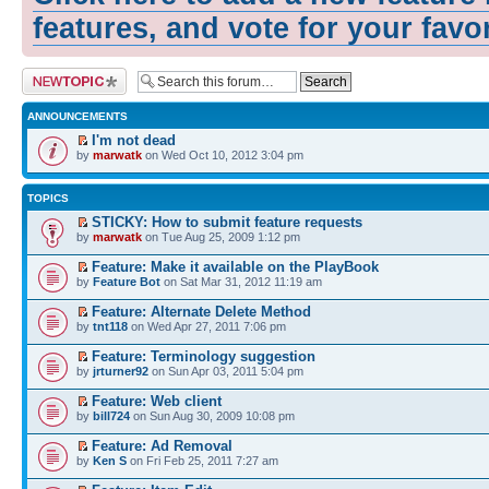
features, and vote for your favo
Post a new topic
ANNOUNCEMENTS
I'm not dead
by
marwatk
on Wed Oct 10, 2012 3:04 pm
TOPICS
STICKY: How to submit feature requests
by
marwatk
on Tue Aug 25, 2009 1:12 pm
Feature: Make it available on the PlayBook
by
Feature Bot
on Sat Mar 31, 2012 11:19 am
Feature: Alternate Delete Method
by
tnt118
on Wed Apr 27, 2011 7:06 pm
Feature: Terminology suggestion
by
jrturner92
on Sun Apr 03, 2011 5:04 pm
Feature: Web client
by
bill724
on Sun Aug 30, 2009 10:08 pm
Feature: Ad Removal
by
Ken S
on Fri Feb 25, 2011 7:27 am