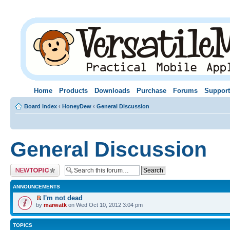
Home
Products
Downloads
Purchase
Forums
Support
Board index
‹
HoneyDew
‹
General Discussion
General Discussion
Post a new topic
ANNOUNCEMENTS
I'm not dead
by
marwatk
on Wed Oct 10, 2012 3:04 pm
TOPICS