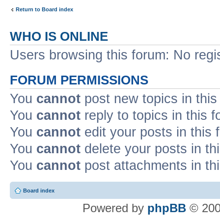
Return to Board index
WHO IS ONLINE
Users browsing this forum: No regi
FORUM PERMISSIONS
You
cannot
post new topics in this
You
cannot
reply to topics in this 
You
cannot
edit your posts in this
You
cannot
delete your posts in th
You
cannot
post attachments in th
Board index
Powered by
phpBB
© 200