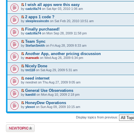
I wish all apps were this easy
by
cadzilla74
on Sat Apr 03, 2010 1:06 am
2 apps 1 code ?
by
sleeplessincdn
on Sat Feb 20, 2010 10:51 am
Finally purchased!
by
cadzilla74
on Mon Sep 28, 2009 11:58 pm
Team Sync
by
StefanSmith
on Fri Aug 28, 2009 8:33 am
Another App, another pricing discussion
by
marwatk
on Wed Aug 26, 2009 6:34 pm
Nicely Done
by
tnt118
on Sat Aug 29, 2009 5:31 am
need internet
by neednet on Thu Aug 27, 2009 9:05 am
General Use Observations
by
kaediil
on Mon Aug 10, 2009 2:18 pm
HoneyDew Operations
by
ylexot
on Sun Aug 09, 2009 10:15 am
Display topics from previous:
Post a new topic