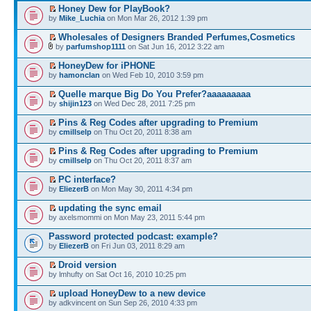
Honey Dew for PlayBook?
by
Mike_Luchia
on Mon Mar 26, 2012 1:39 pm
Wholesales of Designers Branded Perfumes,Cosmetics
by
parfumshop1111
on Sat Jun 16, 2012 3:22 am
HoneyDew for iPHONE
by
hamonclan
on Wed Feb 10, 2010 3:59 pm
Quelle marque Big Do You Prefer?aaaaaaaaa
by
shijin123
on Wed Dec 28, 2011 7:25 pm
Pins & Reg Codes after upgrading to Premium
by
cmillselp
on Thu Oct 20, 2011 8:38 am
Pins & Reg Codes after upgrading to Premium
by
cmillselp
on Thu Oct 20, 2011 8:37 am
PC interface?
by
EliezerB
on Mon May 30, 2011 4:34 pm
updating the sync email
by axelsmommi on Mon May 23, 2011 5:44 pm
Password protected podcast: example?
by
EliezerB
on Fri Jun 03, 2011 8:29 am
Droid version
by lmhufty on Sat Oct 16, 2010 10:25 pm
upload HoneyDew to a new device
by adkvincent on Sun Sep 26, 2010 4:33 pm