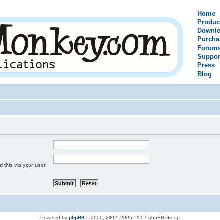
Home
Produc
Downlo
Purcha
Forum
Suppor
Press
Blog
 this via your user
Powered by
phpBB
© 2000, 2002, 2005, 2007 phpBB Group