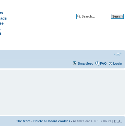
ts
ads
Advanced search
se
s
t
Smartfeed
FAQ
Login
The team
•
Delete all board cookies
• All times are UTC - 7 hours [
DST
]