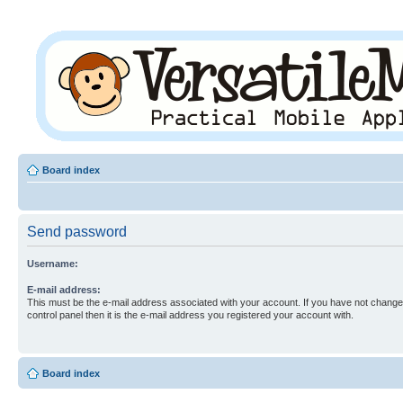
Board index
Send password
Username:
E-mail address:
This must be the e-mail address associated with your account. If you have not changed
control panel then it is the e-mail address you registered your account with.
Board index