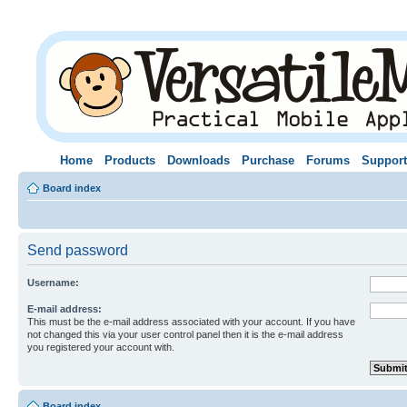
Home
Products
Downloads
Purchase
Forums
Support
Board index
Send password
Username:
E-mail address:
This must be the e-mail address associated with your account. If you have
not changed this via your user control panel then it is the e-mail address
you registered your account with.
Board index