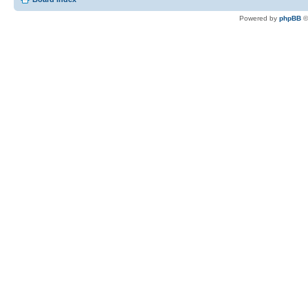
Powered by
phpBB
©