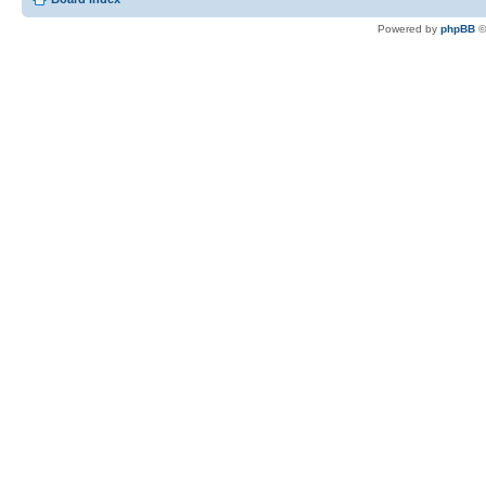
Powered by
phpBB
©