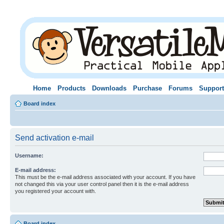
Home
Products
Downloads
Purchase
Forums
Support
Board index
Send activation e-mail
Username:
E-mail address:
This must be the e-mail address associated with your account. If you have
not changed this via your user control panel then it is the e-mail address
you registered your account with.
Board index