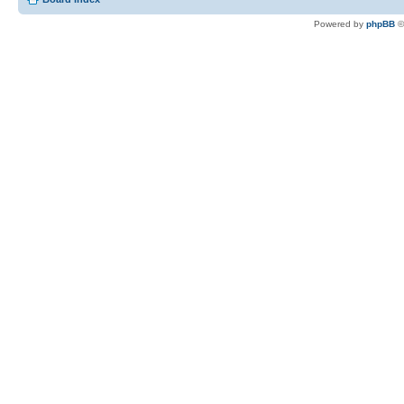
Powered by
phpBB
©