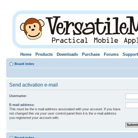
Home
Products
Downloads
Purchase
Forums
Support
Board index
Send activation e-mail
Username:
E-mail address:
This must be the e-mail address associated with your account. If you have
not changed this via your user control panel then it is the e-mail address
you registered your account with.
Board index