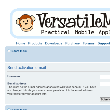
Home
Products
Downloads
Purchase
Forums
Support
Board index
Send activation e-mail
Username:
E-mail address:
This must be the e-mail address associated with your account. If you have
not changed this via your user control panel then it is the e-mail address
you registered your account with.
Board index