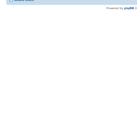
Powered by
phpBB
©