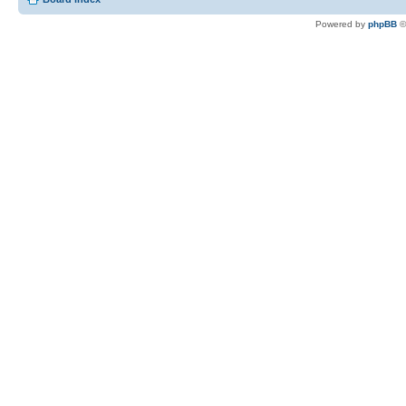
Powered by
phpBB
©