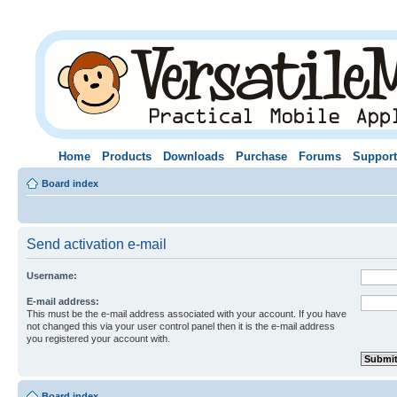
Home
Products
Downloads
Purchase
Forums
Support
Board index
Send activation e-mail
Username:
E-mail address:
This must be the e-mail address associated with your account. If you have
not changed this via your user control panel then it is the e-mail address
you registered your account with.
Board index