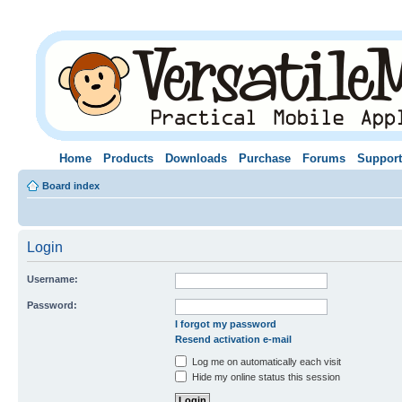
Home
Products
Downloads
Purchase
Forums
Support
Board index
Login
Username:
Password:
I forgot my password
Resend activation e-mail
Log me on automatically each visit
Hide my online status this session