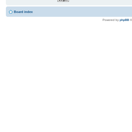
Board index
Powered by
phpBB
©