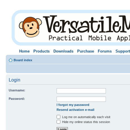
Home
Products
Downloads
Purchase
Forums
Support
Board index
Login
Username:
Password:
I forgot my password
Resend activation e-mail
Log me on automatically each visit
Hide my online status this session