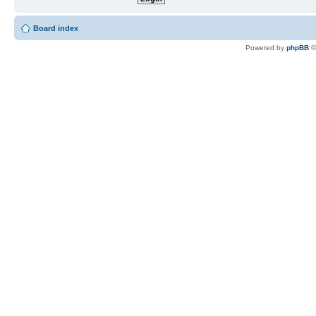
Board index
Powered by
phpBB
©