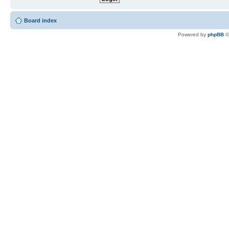
Board index
Powered by
phpBB
©