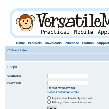
Home
Products
Downloads
Purchase
Forums
Support
Board index
Login
Username:
Password:
I forgot my password
Resend activation e-mail
Log me on automatically each visit
Hide my online status this session