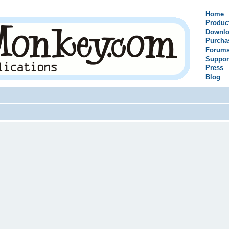
Home
Produc
Downlo
Purcha
Forum
Suppor
Press
Blog