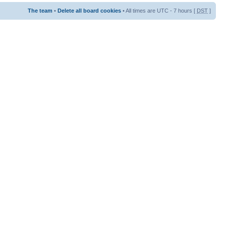
The team
•
Delete all board cookies
• All times are UTC - 7 hours [
DST
]