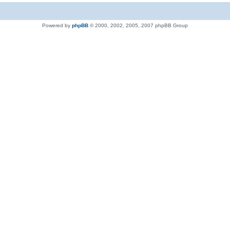
Powered by
phpBB
© 2000, 2002, 2005, 2007 phpBB Group