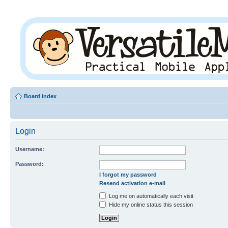
Board index
Login
Username:
Password:
I forgot my password
Resend activation e-mail
Log me on automatically each visit
Hide my online status this session