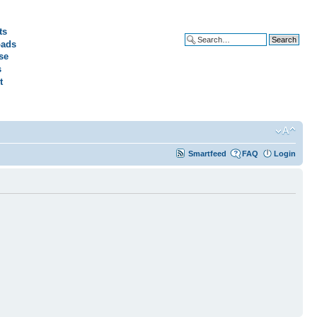
ts
ads
Advanced search
se
s
t
Smartfeed
FAQ
Login