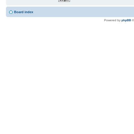
Board index
Powered by
phpBB
©