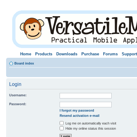
Home
Products
Downloads
Purchase
Forums
Support
Board index
Login
Username:
Password:
I forgot my password
Resend activation e-mail
Log me on automatically each visit
Hide my online status this session