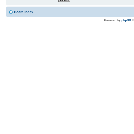
Board index
Powered by
phpBB
©