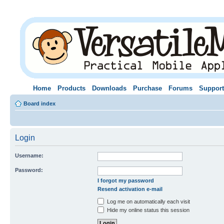
Home
Products
Downloads
Purchase
Forums
Support
Board index
Login
Username:
Password:
I forgot my password
Resend activation e-mail
Log me on automatically each visit
Hide my online status this session