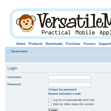
Home
Products
Downloads
Purchase
Forums
Support
Board index
Login
Username:
Password:
I forgot my password
Resend activation e-mail
Log me on automatically each visit
Hide my online status this session