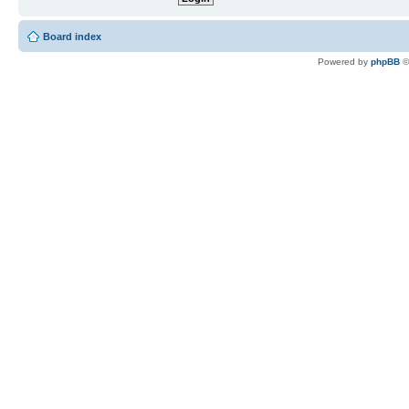
Board index
Powered by
phpBB
©