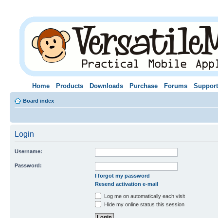
Home
Products
Downloads
Purchase
Forums
Support
Board index
Login
Username:
Password:
I forgot my password
Resend activation e-mail
Log me on automatically each visit
Hide my online status this session