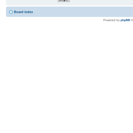
Board index
Powered by
phpBB
©