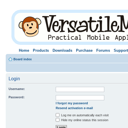
Home
Products
Downloads
Purchase
Forums
Support
Board index
Login
Username:
Password:
I forgot my password
Resend activation e-mail
Log me on automatically each visit
Hide my online status this session