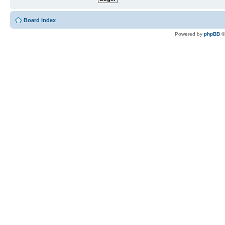
Board index
Powered by
phpBB
©