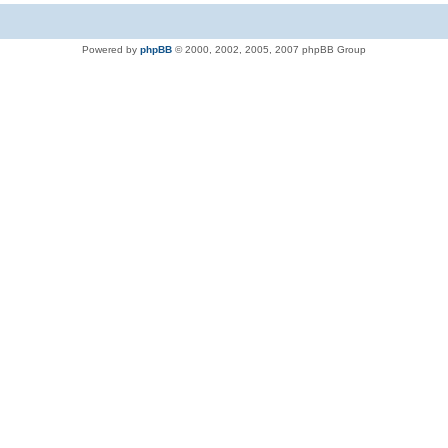
Powered by
phpBB
© 2000, 2002, 2005, 2007 phpBB Group