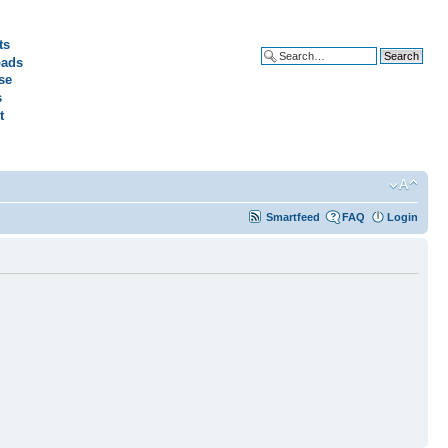
ts
ads
Advanced search
se
s
t
Smartfeed
FAQ
Login