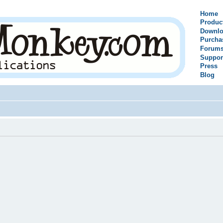
Home
Produc
Downlo
Purcha
Forum
Suppor
Press
Blog