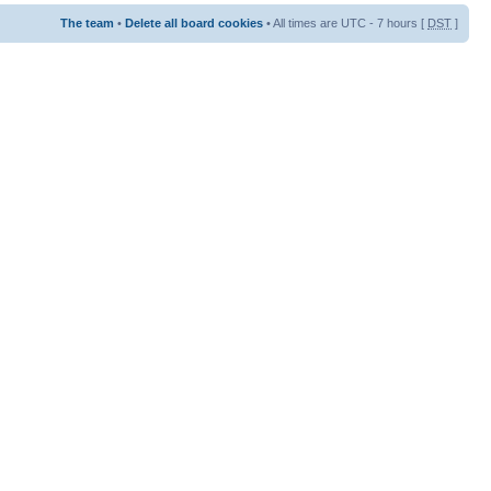
The team
•
Delete all board cookies
• All times are UTC - 7 hours [
DST
]