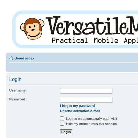
Board index
Login
Username:
Password:
I forgot my password
Resend activation e-mail
Log me on automatically each visit
Hide my online status this session