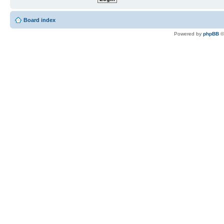
Board index
Powered by
phpBB
©