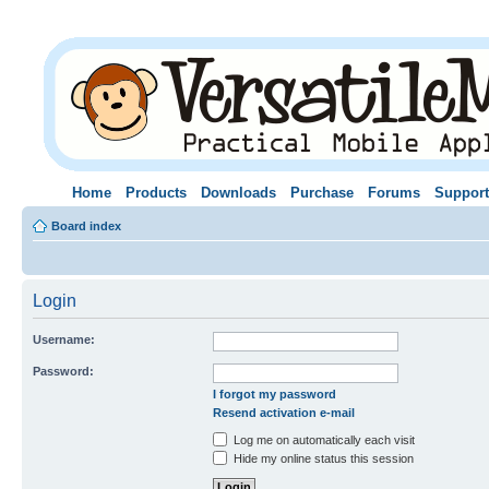
Home
Products
Downloads
Purchase
Forums
Support
Board index
Login
Username:
Password:
I forgot my password
Resend activation e-mail
Log me on automatically each visit
Hide my online status this session