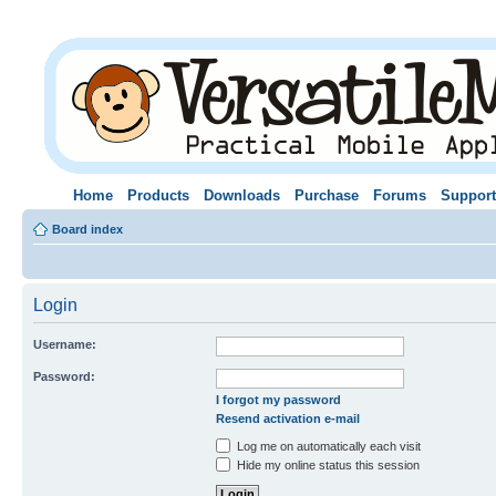
Home
Products
Downloads
Purchase
Forums
Support
Board index
Login
Username:
Password:
I forgot my password
Resend activation e-mail
Log me on automatically each visit
Hide my online status this session