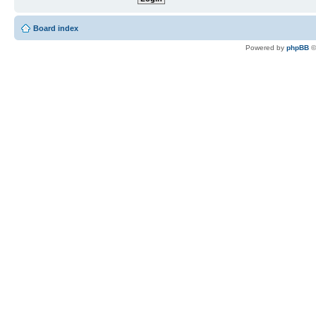
Board index
Powered by
phpBB
©