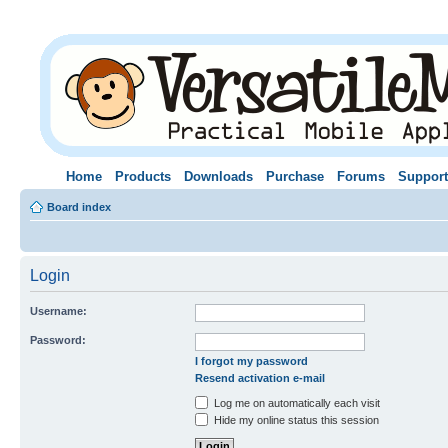
Home
Products
Downloads
Purchase
Forums
Support
Board index
Login
Username:
Password:
I forgot my password
Resend activation e-mail
Log me on automatically each visit
Hide my online status this session