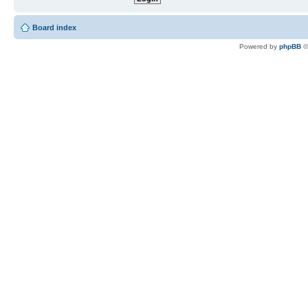
Board index
Powered by
phpBB
©