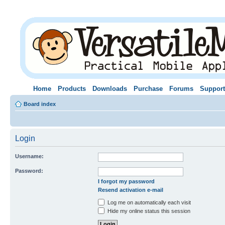
Home
Products
Downloads
Purchase
Forums
Support
Board index
Login
Username:
Password:
I forgot my password
Resend activation e-mail
Log me on automatically each visit
Hide my online status this session