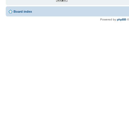
Board index
Powered by
phpBB
©