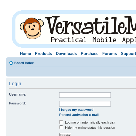
Home
Products
Downloads
Purchase
Forums
Support
Board index
Login
Username:
Password:
I forgot my password
Resend activation e-mail
Log me on automatically each visit
Hide my online status this session