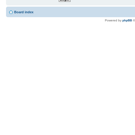
Board index
Powered by
phpBB
©