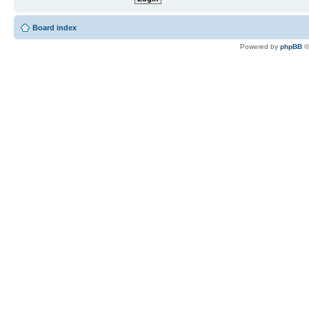
Board index
Powered by
phpBB
©