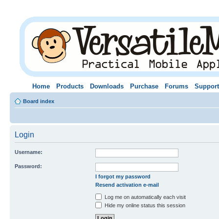
Home
Products
Downloads
Purchase
Forums
Support
Board index
Login
Username:
Password:
I forgot my password
Resend activation e-mail
Log me on automatically each visit
Hide my online status this session