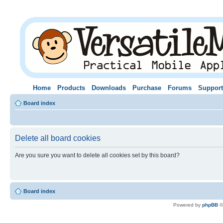
Home
Products
Downloads
Purchase
Forums
Support
Board index
Delete all board cookies
Are you sure you want to delete all cookies set by this board?
Board index
Powered by
phpBB
©