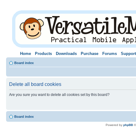
Home
Products
Downloads
Purchase
Forums
Support
Board index
Delete all board cookies
Are you sure you want to delete all cookies set by this board?
Board index
Powered by
phpBB
©