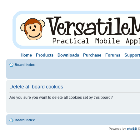
Home
Products
Downloads
Purchase
Forums
Support
Board index
Delete all board cookies
Are you sure you want to delete all cookies set by this board?
Board index
Powered by
phpBB
©