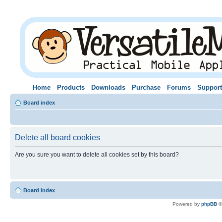
Home
Products
Downloads
Purchase
Forums
Support
Board index
Delete all board cookies
Are you sure you want to delete all cookies set by this board?
Board index
Powered by
phpBB
©