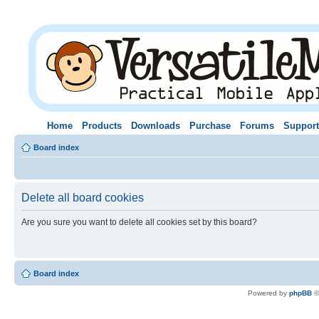
Home
Products
Downloads
Purchase
Forums
Support
Board index
Delete all board cookies
Are you sure you want to delete all cookies set by this board?
Board index
Powered by
phpBB
©