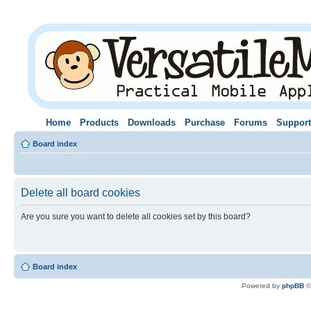
Home
Products
Downloads
Purchase
Forums
Support
Board index
Delete all board cookies
Are you sure you want to delete all cookies set by this board?
Board index
Powered by
phpBB
©